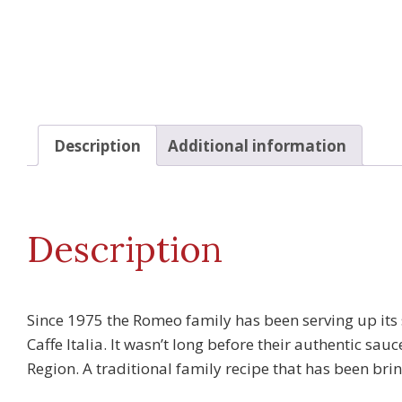
Description
Additional information
Description
Since 1975 the Romeo family has been serving up its 
Caffe Italia. It wasn’t long before their authentic s
Region. A traditional family recipe that has been br