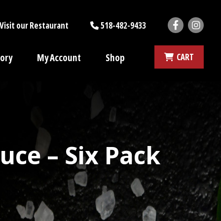
Faceboo
Ins
Visit our Restaurant
518-482-9433
tory
My Account
Shop
CART
ce – Six Pack