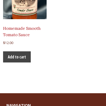
Homemade Smooth
Tomato Sauce
$
12.00
Add to cart
NAVIGATION