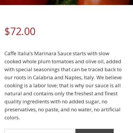
$
72.00
Caffe Italia’s Marinara Sauce starts with slow
cooked whole plum tomatoes and olive oil, added
with special seasonings that can be traced back to
our roots in Calabria and Naples, Italy. We believe
cooking is a labor love; that is why our sauce is all
natural and contains only the freshest and finest
quality ingredients with no added sugar, no
preservatives, no paste, and no water, no artificial
colors.
Homemade