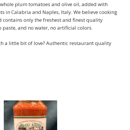
d whole plum tomatoes and olive oil, added with
ts in Calabria and Naples, Italy. We believe cooking
nd contains only the freshest and finest quality
paste, and no water, no artificial colors.
a little bit of love? Authentic restaurant quality