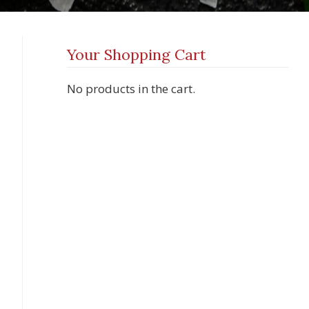
Your Shopping Cart
No products in the cart.