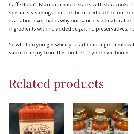
Caffe Italia’s Marinara Sauce starts with slow cooke
special seasonings that can be traced back to our roo
is a labor love; that is why our sauce is all natural a
ingredients with no added sugar, no preservatives, no 
So what do you get when you add our ingredients with 
sauce to enjoy from the comfort of your own home.
Related products