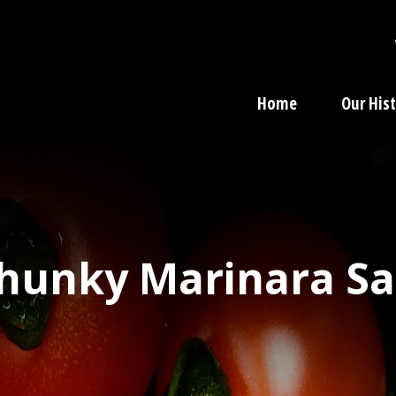
Home
Our His
nky Marinara Sau