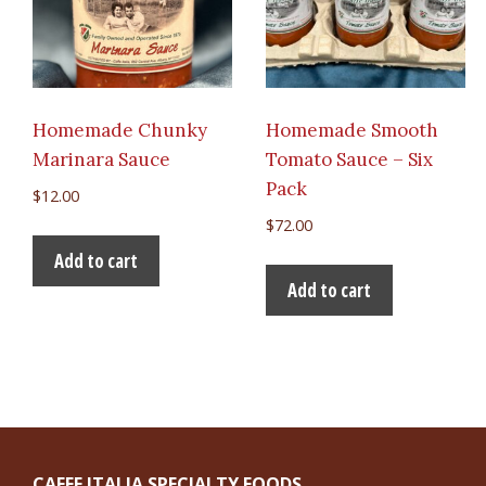
Homemade Chunky
Homemade Smooth
Marinara Sauce
Tomato Sauce – Six
Pack
$
12.00
$
72.00
Add to cart
Add to cart
CAFFE ITALIA SPECIALTY FOODS