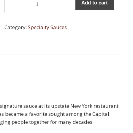
Add to cart
Chunky
Marinara
Sauce
Category:
Specialty Sauces
-
Six
Pack
quantity
signature sauce at its upstate New York restaurant,
auces became a favorite sought among the Capital
inging people together for many decades.